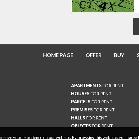
HOME PAGE
OFFER
BUY
APARTMENTS
FOR RENT
HOUSES
FOR RENT
PARCELS
FOR RENT
PREMISES
FOR RENT
HALLS
FOR RENT
OBJECTS
FOR RENT
prove your experience on our website. By browsing this website, you agree t