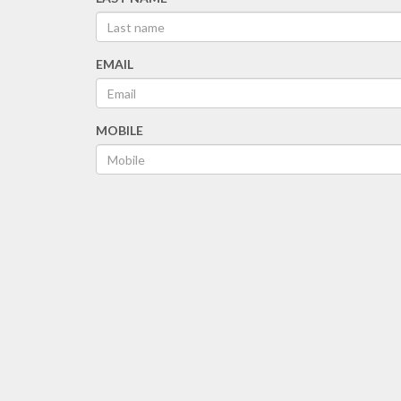
EMAIL
MOBILE