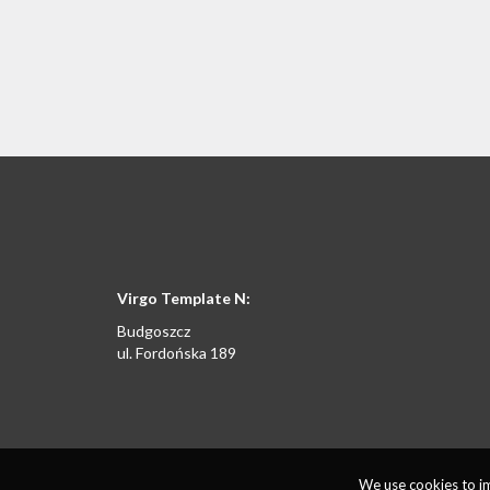
Virgo Template N:
Budgoszcz
ul. Fordońska 189
We use cookies to im