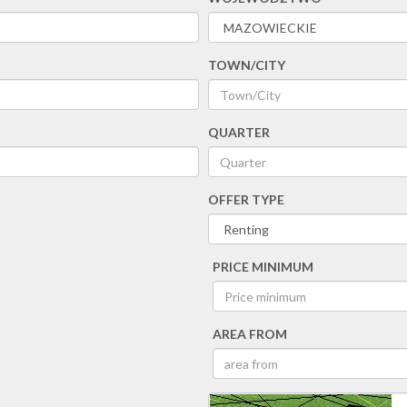
TOWN/CITY
QUARTER
OFFER TYPE
PRICE MINIMUM
AREA FROM