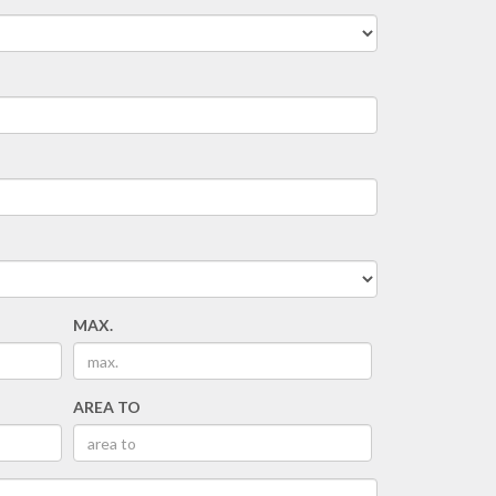
MAX.
AREA TO