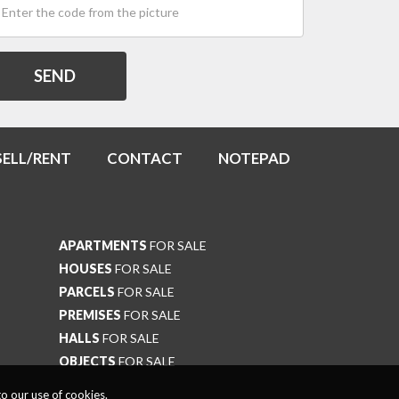
SELL/RENT
CONTACT
NOTEPAD
APARTMENTS
FOR SALE
HOUSES
FOR SALE
PARCELS
FOR SALE
PREMISES
FOR SALE
HALLS
FOR SALE
OBJECTS
FOR SALE
o our use of cookies.