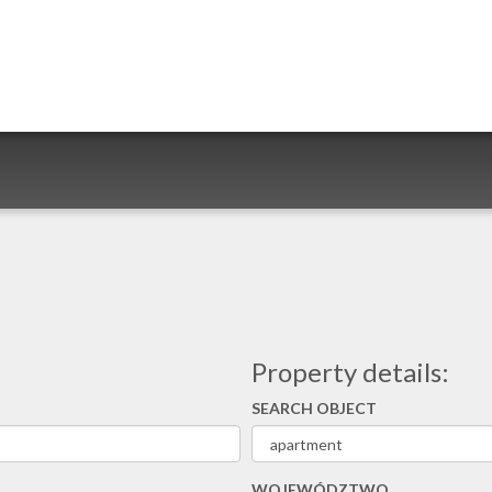
Property details:
SEARCH OBJECT
WOJEWÓDZTWO