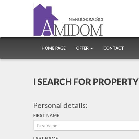
HOME PAGE
OFFER
CONTACT
I SEARCH FOR PROPERTY
Personal details:
FIRST NAME
LAST NAME