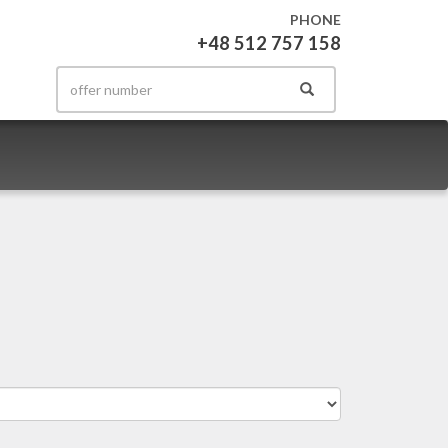
PHONE
+48 512 757 158