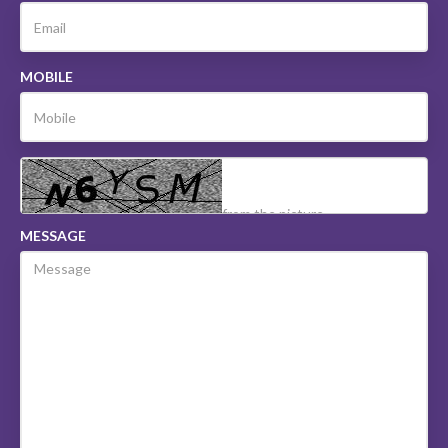
MOBILE
MESSAGE