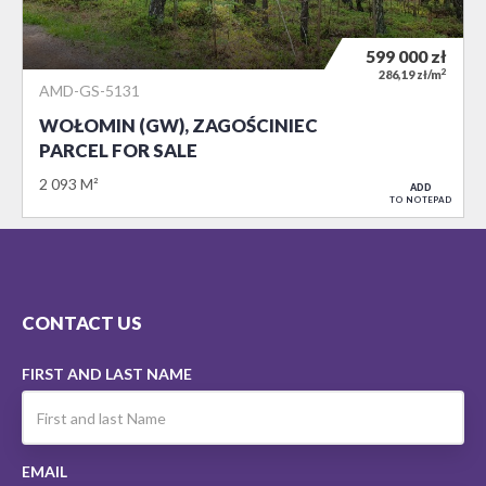
599 000
zł
2
286,19 zł/m
AMD-GS-5131
WOŁOMIN (GW), ZAGOŚCINIEC
PARCEL FOR SALE
2 093 M²
ADD
TO NOTEPAD
CONTACT US
FIRST AND LAST NAME
EMAIL