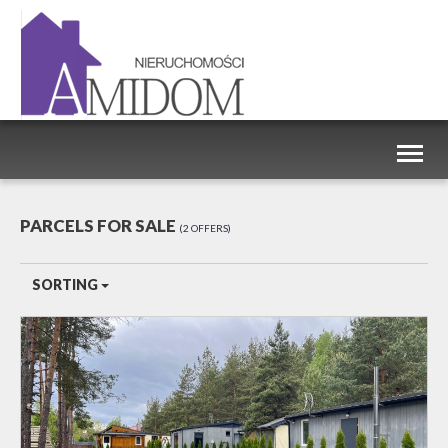
Toggl
naviga
PARCELS FOR SALE
2 OFFERS
SORTING