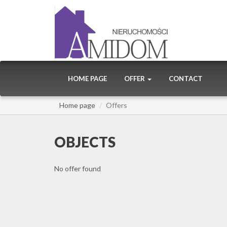
HOME PAGE
OFFER
CONTACT
Home page
Offers
OBJECTS
No offer found