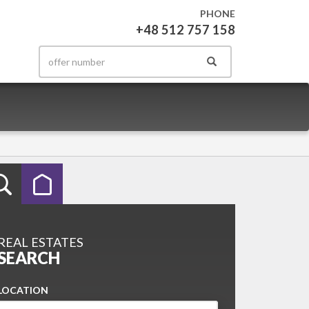
PHONE
+48 512 757 158
REAL ESTATES
SEARCH
LOCATION