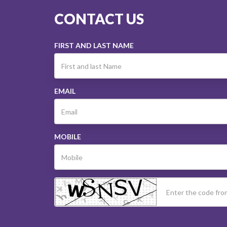
CONTACT US
FIRST AND LAST NAME
EMAIL
MOBILE