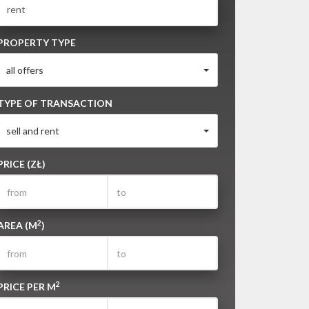
PROPERTY TYPE
all offers
TYPE OF TRANSACTION
sell and rent
PRICE (ZŁ)
2
AREA (M
)
2
PRICE PER M