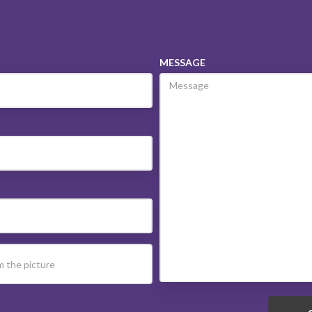
MESSAGE