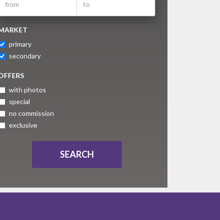
MARKET
primary
secondary
OFFERS
with photos
special
no commission
exclusive