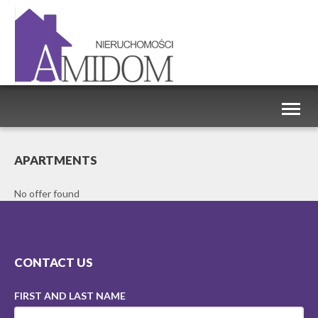
Toggl
naviga
APARTMENTS
No offer found
CONTACT US
FIRST AND LAST NAME