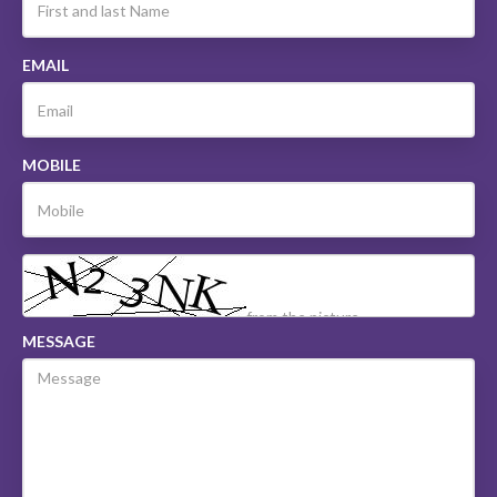
EMAIL
MOBILE
MESSAGE