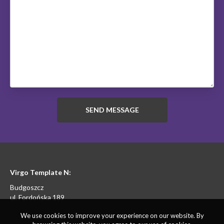
Virgo Template N:
Budgoszcz
ul. Fordońska 189
We use cookies to improve your experience on our website. By