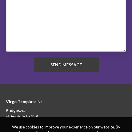
Virgo Template N:
Budgoszcz
ul. Fordońska 189
We use cookies to improve your experience on our website. By