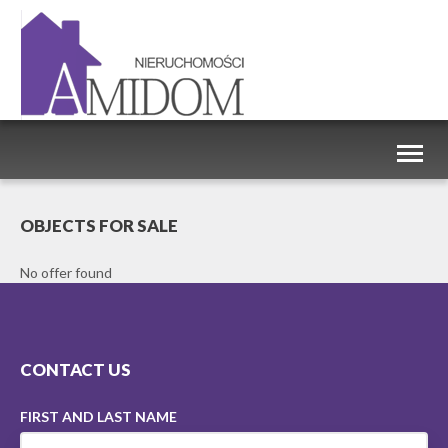
Toggl
naviga
OBJECTS FOR SALE
No offer found
CONTACT US
FIRST AND LAST NAME