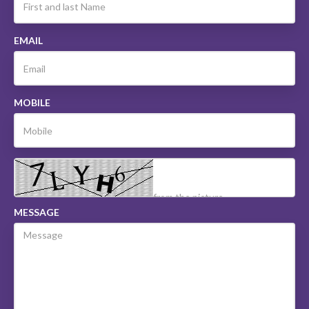
EMAIL
MOBILE
MESSAGE